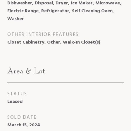
Dishwasher, Disposal, Dryer, Ice Maker, Microwave,
Electric Range, Refrigerator, Self Cleaning Oven,
Washer
OTHER INTERIOR FEATURES
Closet Cabinetry, Other, Walk-In Closet(s)
Area & Lot
STATUS
Leased
SOLD DATE
March 15, 2024