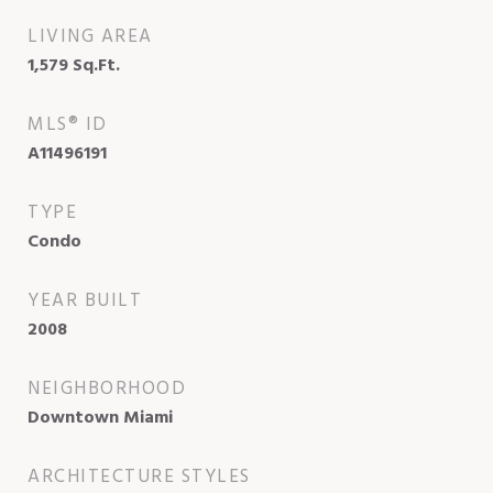
LIVING AREA
1,579
Sq.Ft.
MLS® ID
A11496191
TYPE
Condo
YEAR BUILT
2008
NEIGHBORHOOD
Downtown Miami
ARCHITECTURE STYLES