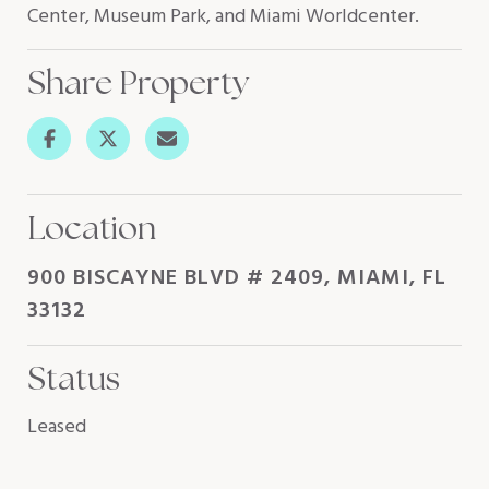
Center, Museum Park, and Miami Worldcenter.
Share Property
Location
900 BISCAYNE BLVD # 2409, MIAMI, FL
33132
Status
Leased