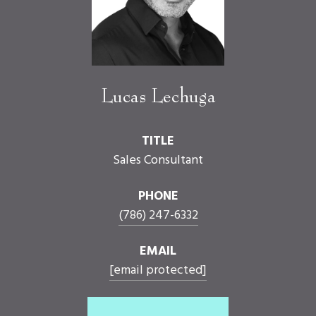
Lucas Lechuga
TITLE
Sales Consultant
PHONE
(786) 247-6332
EMAIL
[email protected]