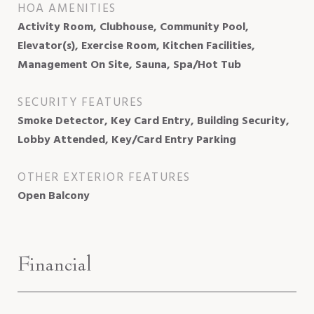
HOA AMENITIES
Activity Room, Clubhouse, Community Pool,
Elevator(s), Exercise Room, Kitchen Facilities,
Management On Site, Sauna, Spa/Hot Tub
SECURITY FEATURES
Smoke Detector, Key Card Entry, Building Security,
Lobby Attended, Key/Card Entry Parking
OTHER EXTERIOR FEATURES
Open Balcony
Financial