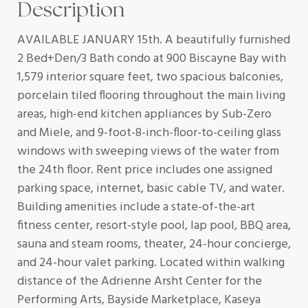
Description
AVAILABLE JANUARY 15th. A beautifully furnished
2 Bed+Den/3 Bath condo at 900 Biscayne Bay with
1,579 interior square feet, two spacious balconies,
porcelain tiled flooring throughout the main living
areas, high-end kitchen appliances by Sub-Zero
and Miele, and 9-foot-8-inch-floor-to-ceiling glass
windows with sweeping views of the water from
the 24th floor. Rent price includes one assigned
parking space, internet, basic cable TV, and water.
Building amenities include a state-of-the-art
fitness center, resort-style pool, lap pool, BBQ area,
sauna and steam rooms, theater, 24-hour concierge,
and 24-hour valet parking. Located within walking
distance of the Adrienne Arsht Center for the
Performing Arts, Bayside Marketplace, Kaseya