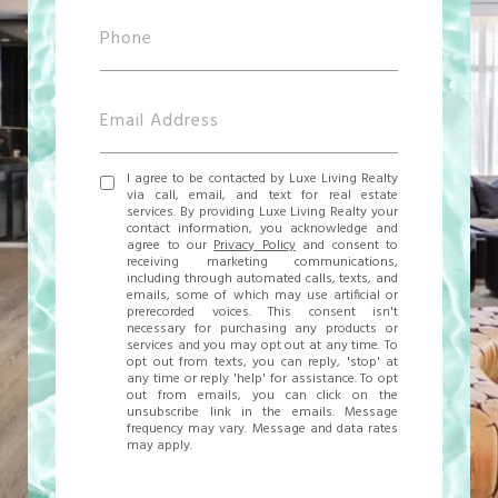
I agree to be contacted by Luxe Living Realty
via call, email, and text for real estate
services. By providing Luxe Living Realty your
contact information, you acknowledge and
agree to our
Privacy Policy
and consent to
receiving marketing communications,
including through automated calls, texts, and
emails, some of which may use artificial or
prerecorded voices. This consent isn't
necessary for purchasing any products or
services and you may opt out at any time. To
opt out from texts, you can reply, 'stop' at
any time or reply 'help' for assistance. To opt
out from emails, you can click on the
unsubscribe link in the emails. Message
frequency may vary. Message and data rates
may apply.