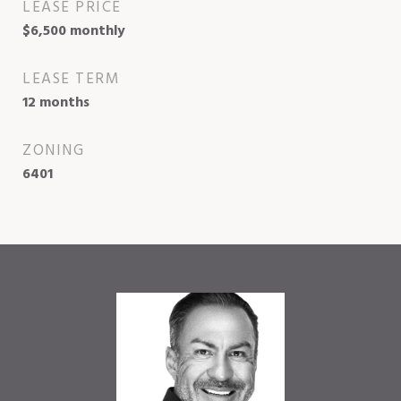
LEASE PRICE
$6,500 monthly
LEASE TERM
12 months
ZONING
6401