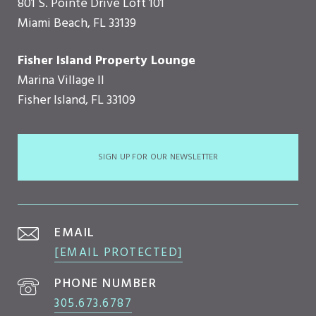
801 S. Pointe Drive Loft 101
Miami Beach, FL 33139
Fisher Island Property Lounge
Marina Village II
Fisher Island, FL 33109
SIGN UP FOR OUR NEWSLETTER
EMAIL
[EMAIL PROTECTED]
PHONE NUMBER
305.673.6787