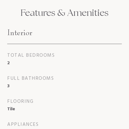
Features & Amenities
Interior
TOTAL BEDROOMS
2
FULL BATHROOMS
3
FLOORING
Tile
APPLIANCES