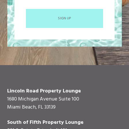
SIGN UP
Lincoln Road Property Lounge
1680 Michigan Avenue Suite 100
Miami Beach, FL 33139
South of Fifth Property Lounge