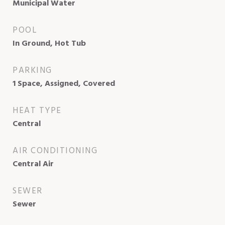
Municipal Water
POOL
In Ground, Hot Tub
PARKING
1 Space, Assigned, Covered
HEAT TYPE
Central
AIR CONDITIONING
Central Air
SEWER
Sewer