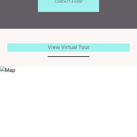
CONTACT AGENT
View Virtual Tour