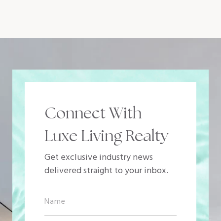
Connect With
Luxe Living Realty
Get exclusive industry news
delivered straight to your inbox.