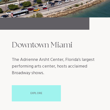
Downtown Miami
The Adrienne Arsht Center, Florida’s largest
performing arts center, hosts acclaimed
Broadway shows.
EXPLORE