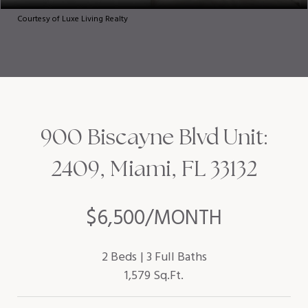
Courtesy of Luxe Living Realty
900 Biscayne Blvd Unit:
2409, Miami, FL 33132
$6,500/MONTH
2 Beds
3 Full Baths
1,579 Sq.Ft.