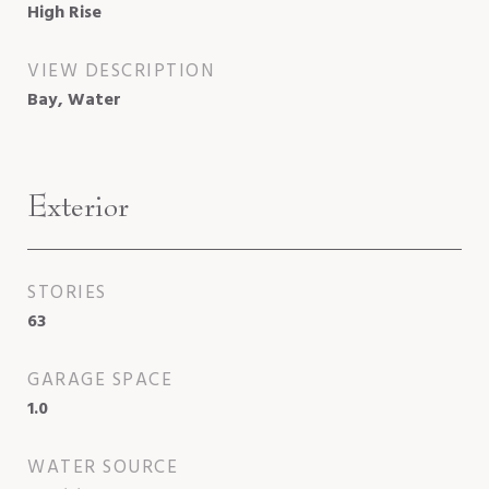
High Rise
VIEW DESCRIPTION
Bay, Water
Exterior
STORIES
63
GARAGE SPACE
1.0
WATER SOURCE