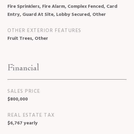
Fire Sprinklers, Fire Alarm, Complex Fenced, Card
Entry, Guard At Site, Lobby Secured, Other
OTHER EXTERIOR FEATURES
Fruit Trees, Other
Financial
SALES PRICE
$800,000
REAL ESTATE TAX
$6,767 yearly