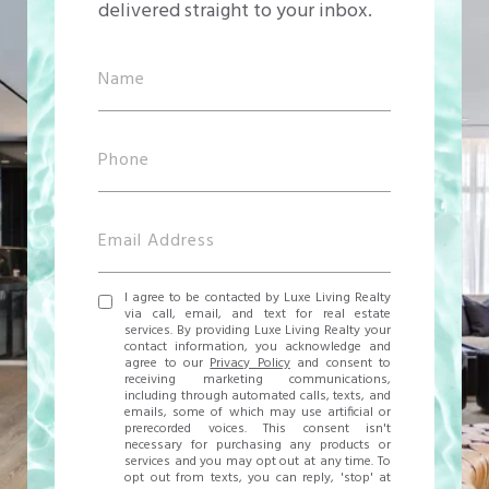
delivered straight to your inbox.
I agree to be contacted by Luxe Living Realty
via call, email, and text for real estate
services. By providing Luxe Living Realty your
contact information, you acknowledge and
agree to our
Privacy Policy
and consent to
receiving marketing communications,
including through automated calls, texts, and
emails, some of which may use artificial or
prerecorded voices. This consent isn't
necessary for purchasing any products or
services and you may opt out at any time. To
opt out from texts, you can reply, 'stop' at