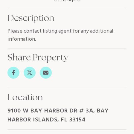
Description
Please contact listing agent for any additional
information.
Share Property
Location
9100 W BAY HARBOR DR # 3A, BAY
HARBOR ISLANDS, FL 33154