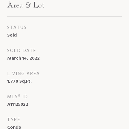
Area & Lot
STATUS
Sold
SOLD DATE
March 14, 2022
LIVING AREA
1,770
Sq.Ft.
MLS® ID
A11125022
TYPE
Condo