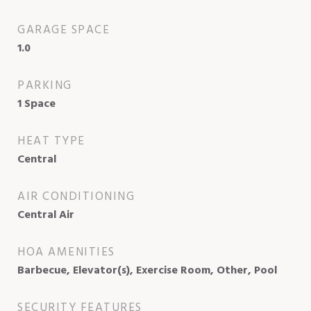
GARAGE SPACE
1.0
PARKING
1 Space
HEAT TYPE
Central
AIR CONDITIONING
Central Air
HOA AMENITIES
Barbecue, Elevator(s), Exercise Room, Other, Pool
SECURITY FEATURES