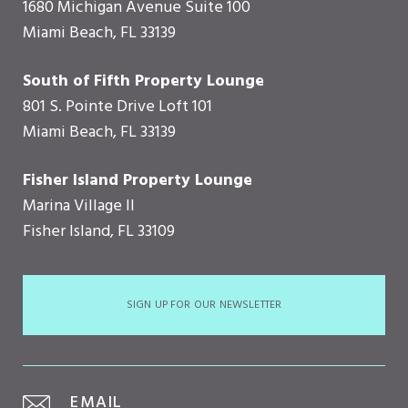
1680 Michigan Avenue Suite 100
Miami Beach, FL 33139
South of Fifth Property Lounge
801 S. Pointe Drive Loft 101
Miami Beach, FL 33139
Fisher Island Property Lounge
Marina Village II
Fisher Island, FL 33109
SIGN UP FOR OUR NEWSLETTER
EMAIL