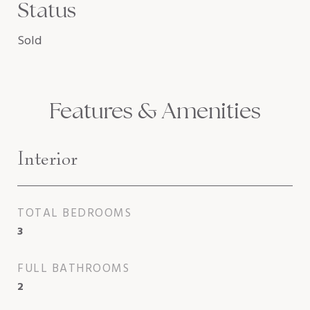
Status
Sold
Features & Amenities
Interior
TOTAL BEDROOMS
3
FULL BATHROOMS
2