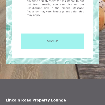
any time or reply 'help' for assistance. To opt
out from emails, you can click on the
unsubscribe link in the emails. Message
frequency may vary. Message and data rates
may apply.
SIGN UP
Lincoln Road Property Lounge