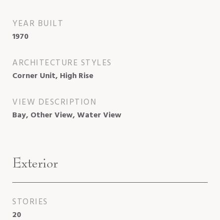
YEAR BUILT
1970
ARCHITECTURE STYLES
Corner Unit, High Rise
VIEW DESCRIPTION
Bay, Other View, Water View
Exterior
STORIES
20