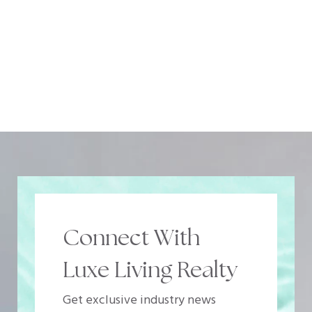
Connect With
Luxe Living Realty
Get exclusive industry news