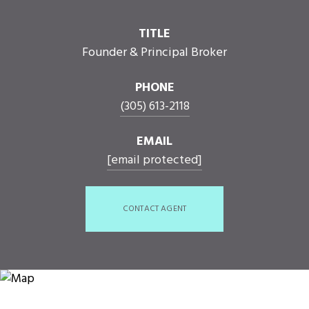
TITLE
Founder & Principal Broker
PHONE
(305) 613-2118
EMAIL
[email protected]
CONTACT AGENT