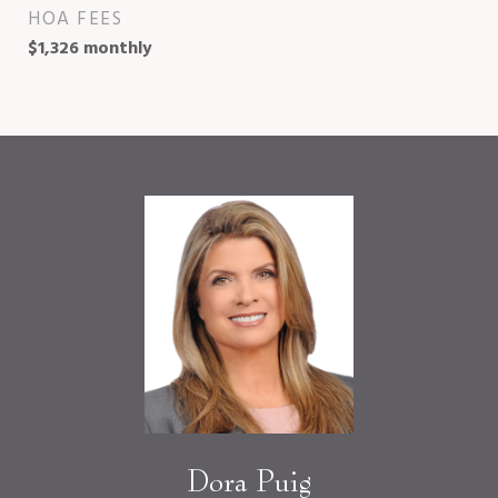
HOA FEES
$1,326 monthly
Dora Puig