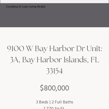
Courtesy of Luxe Living Realty
9100 W Bay Harbor Dr Unit:
3A, Bay Harbor Islands, FL
33154
$800,000
3 Beds
2 Full Baths
1,770 Sq.Ft.