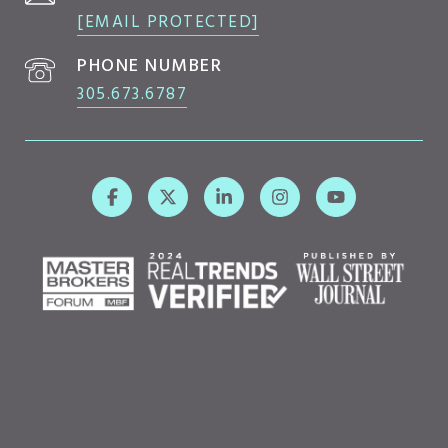
[EMAIL PROTECTED]
PHONE NUMBER
305.673.6787