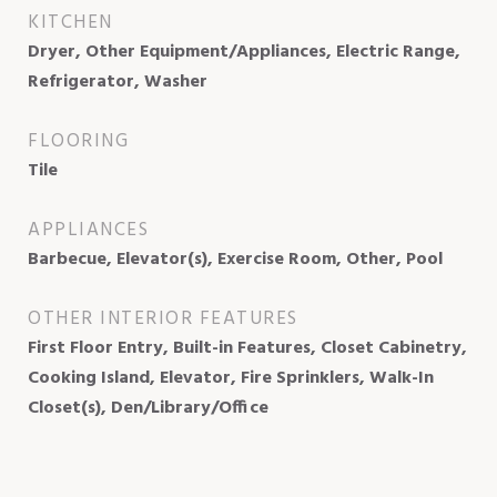
KITCHEN
Dryer, Other Equipment/Appliances, Electric Range,
Refrigerator, Washer
FLOORING
Tile
APPLIANCES
Barbecue, Elevator(s), Exercise Room, Other, Pool
OTHER INTERIOR FEATURES
First Floor Entry, Built-in Features, Closet Cabinetry,
Cooking Island, Elevator, Fire Sprinklers, Walk-In
Closet(s), Den/Library/Office