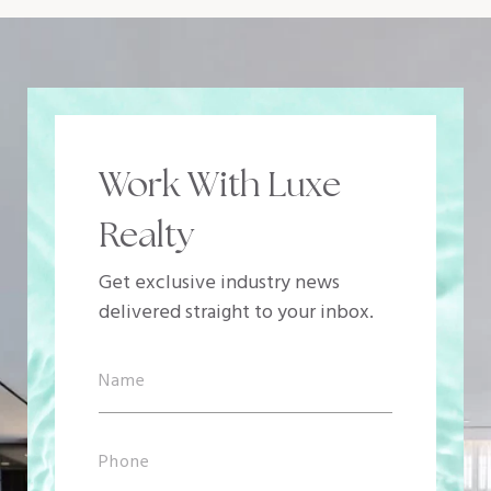
Work With Luxe
Realty
Get exclusive industry news
delivered straight to your inbox.