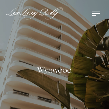
Wynwood