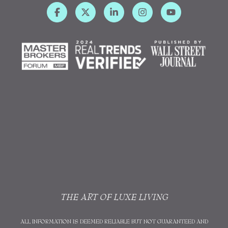
THE ART OF LUXE LIVING
ALL INFORMATION IS DEEMED RELIABLE BUT NOT GUARANTEED AND