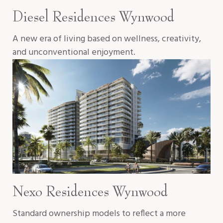
Diesel Residences Wynwood
A new era of living based on wellness, creativity,
and unconventional enjoyment.
Nexo Residences Wynwood
Standard ownership models to reflect a more