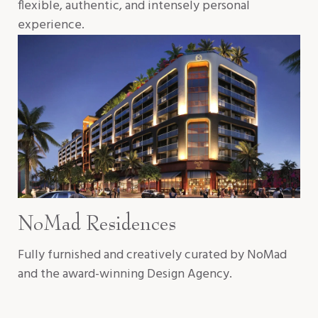
flexible, authentic, and intensely personal
experience.
NoMad Residences
Fully furnished and creatively curated by NoMad
and the award-winning Design Agency.