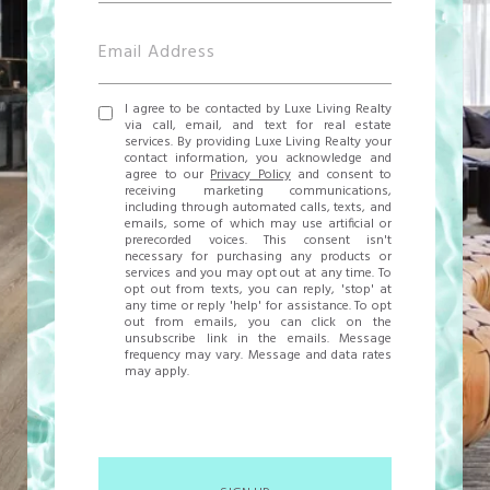
I agree to be contacted by Luxe Living Realty
via call, email, and text for real estate
services. By providing Luxe Living Realty your
contact information, you acknowledge and
agree to our
Privacy Policy
and consent to
receiving marketing communications,
including through automated calls, texts, and
emails, some of which may use artificial or
prerecorded voices. This consent isn't
necessary for purchasing any products or
services and you may opt out at any time. To
opt out from texts, you can reply, 'stop' at
any time or reply 'help' for assistance. To opt
out from emails, you can click on the
unsubscribe link in the emails. Message
frequency may vary. Message and data rates
may apply.