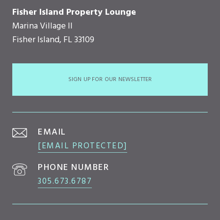
Fisher Island Property Lounge
Marina Village II
Fisher Island, FL 33109
SIGN UP FOR OUR NEWSLETTER
EMAIL
[EMAIL PROTECTED]
PHONE NUMBER
305.673.6787