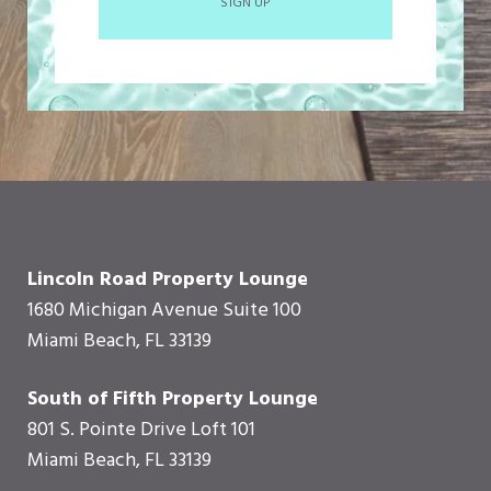
SIGN UP
Lincoln Road Property Lounge
1680 Michigan Avenue Suite 100
Miami Beach, FL 33139
South of Fifth Property Lounge
801 S. Pointe Drive Loft 101
Miami Beach, FL 33139