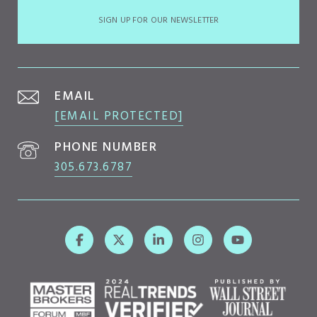
SIGN UP FOR OUR NEWSLETTER
EMAIL
[EMAIL PROTECTED]
PHONE NUMBER
305.673.6787