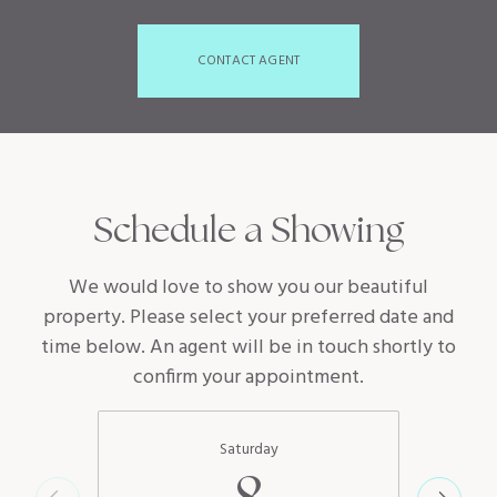
CONTACT AGENT
Schedule a Showing
We would love to show you our beautiful
property. Please select your preferred date and
time below. An agent will be in touch shortly to
confirm your appointment.
Saturday