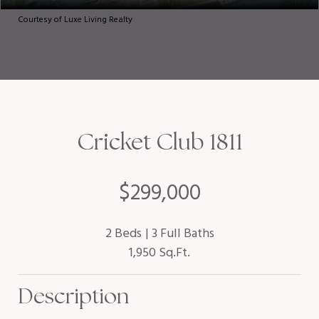
Courtesy of Luxe Living Realty
Cricket Club 1811
$299,000
2 Beds
3 Full Baths
1,950 Sq.Ft.
Description