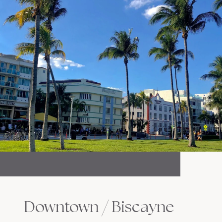
Downtown / Biscayne