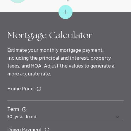
Mortgage Calculator
Estimate your monthly mortgage payment,
including the principal and interest, property
taxes, and HOA. Adjust the values to generate a
more accurate rate.
Home Price
Term
Down Payment