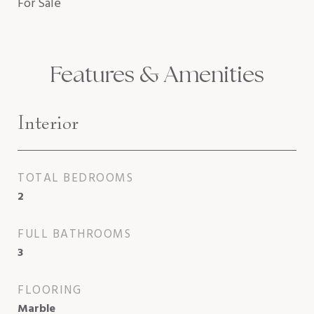
For Sale
Features & Amenities
Interior
TOTAL BEDROOMS
2
FULL BATHROOMS
3
FLOORING
Marble