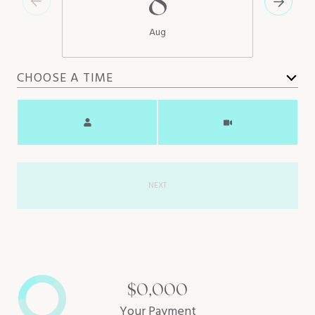
8
Aug
CHOOSE A TIME
Meeting Type
NEXT
$0,000
Your Payment