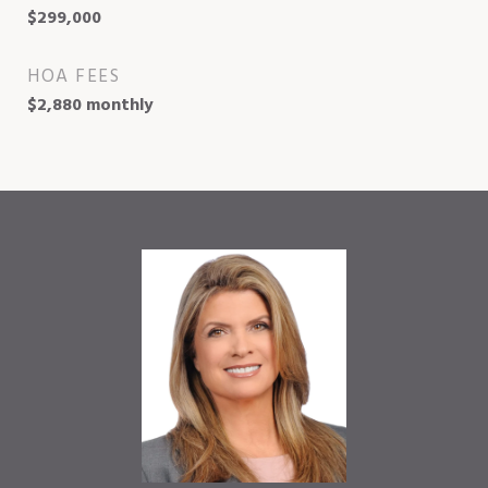
$299,000
HOA FEES
$2,880 monthly