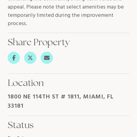
appeal. Please note that select amenities may be
temporarily limited during the improvement
process.
Share Property
Location
1800 NE 114TH ST # 1811, MIAMI, FL
33181
Status