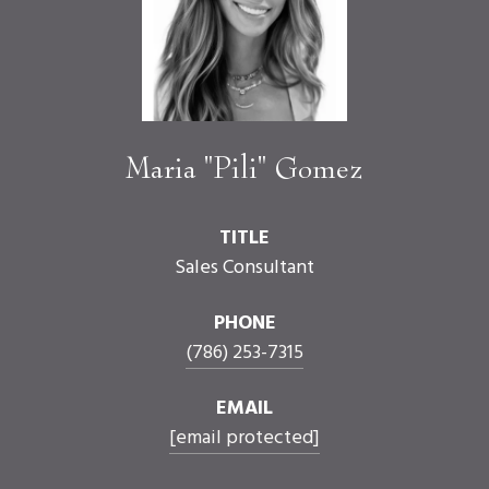
Maria "Pili" Gomez
TITLE
Sales Consultant
PHONE
(786) 253-7315
EMAIL
[email protected]