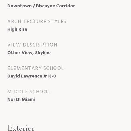
Downtown / Biscayne Corridor
ARCHITECTURE STYLES
High Rise
VIEW DESCRIPTION
Other View, Skyline
ELEMENTARY SCHOOL
David Lawrence Jr K-8
MIDDLE SCHOOL
North Miami
Exterior