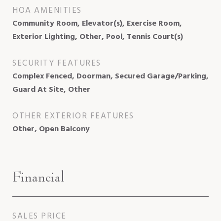
HOA AMENITIES
Community Room, Elevator(s), Exercise Room,
Exterior Lighting, Other, Pool, Tennis Court(s)
SECURITY FEATURES
Complex Fenced, Doorman, Secured Garage/Parking,
Guard At Site, Other
OTHER EXTERIOR FEATURES
Other, Open Balcony
Financial
SALES PRICE