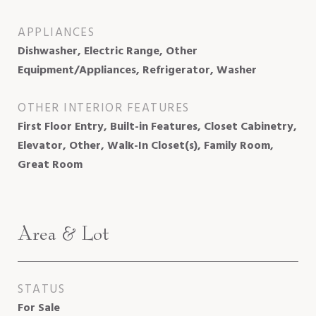
APPLIANCES
Dishwasher, Electric Range, Other
Equipment/Appliances, Refrigerator, Washer
OTHER INTERIOR FEATURES
First Floor Entry, Built-in Features, Closet Cabinetry,
Elevator, Other, Walk-In Closet(s), Family Room,
Great Room
Area & Lot
STATUS
For Sale