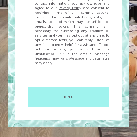
contact information, you acknowledge and
agree to our
Privacy Policy
and consent to
receiving marketing communications,
including through automated calls, texts, and
emails, some of which may use artificial or
prerecorded voices. This consent isn't
necessary for purchasing any products or
services and you may opt out at any time. To
opt out from texts, you can reply, 'stop' at
any time or reply 'help' for assistance. To opt
out from emails, you can click on the
unsubscribe link in the emails. Message
frequency may vary. Message and data rates
may apply.
SIGN UP