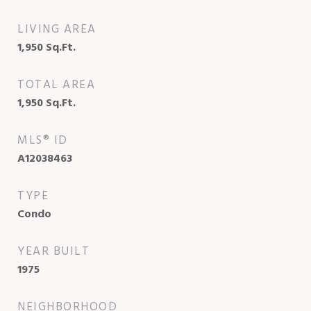
LIVING AREA
1,950
Sq.Ft.
TOTAL AREA
1,950
Sq.Ft.
MLS® ID
A12038463
TYPE
Condo
YEAR BUILT
1975
NEIGHBORHOOD