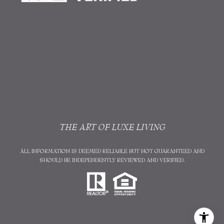
THE ART OF LUXE LIVING
ALL INFORMATION IS DEEMED RELIABLE BUT NOT GUARANTEED AND
SHOULD BE INDEPENDENTLY REVIEWED AND VERIFIED.