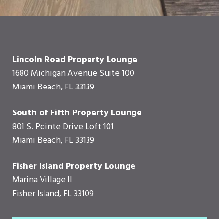
Lincoln Road Property Lounge
1680 Michigan Avenue Suite 100
Miami Beach, FL 33139
South of Fifth Property Lounge
801 S. Pointe Drive Loft 101
Miami Beach, FL 33139
Fisher Island Property Lounge
Marina Village II
Fisher Island, FL 33109