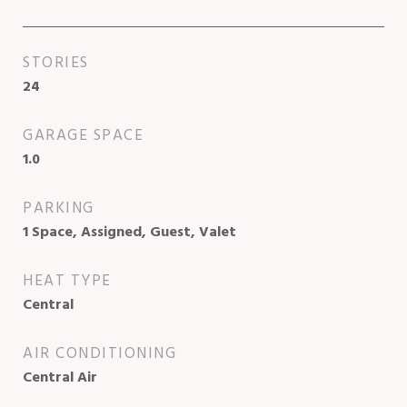
STORIES
24
GARAGE SPACE
1.0
PARKING
1 Space, Assigned, Guest, Valet
HEAT TYPE
Central
AIR CONDITIONING
Central Air