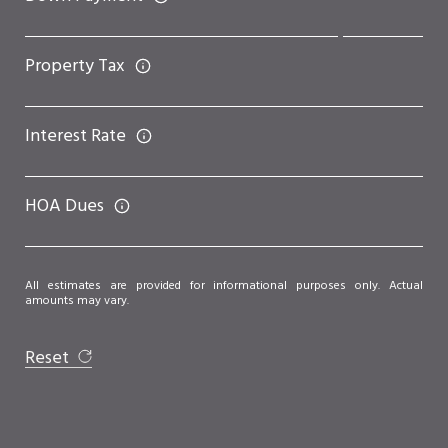
Property Tax
Interest Rate
HOA Dues
All estimates are provided for informational purposes only. Actual
amounts may vary.
Reset