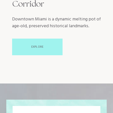
Corridor
Downtown Miami is a dynamic melting pot of
age-old, preserved historical landmarks.
EXPLORE