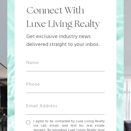
Connect With
Luxe Living Realty
Get exclusive industry news
delivered straight to your inbox.
I agree to be contacted by Luxe Living Realty
via call, email, and text for real estate
services. By providing Luxe Living Realty your