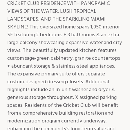
CRICKET CLUB RESIDENCE WITH PANORAMIC
VIEWS OF THE WATER, LUSH TROPICAL
LANDSCAPES, AND THE SPARKLING MIAMI
SKYLINE! This oversized home spans 1,950 interior
SF featuring 2 bedrooms + 3 bathrooms & an extra-
large balcony showcasing expansive water and city
views. The beautifully updated kitchen features
custom sage-green cabinetry, granite countertops
+ abundant storage & stainless-steel appliances.
The expansive primary suite offers separate
custom-designed dressing closets. Additional
highlights include an in-unit washer and dryer &
generous storage throughout. X assigned parking
spaces. Residents of the Cricket Club will benefit
from a comprehensive building restoration and
modernization program currently underway,
enhancing the community's long-term value and