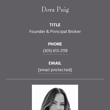
Dora Puig
TITLE
Founder & Principal Broker
PHONE
(305) 613-2118
EMAIL
[email protected]