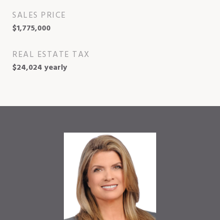
SALES PRICE
$1,775,000
REAL ESTATE TAX
$24,024 yearly