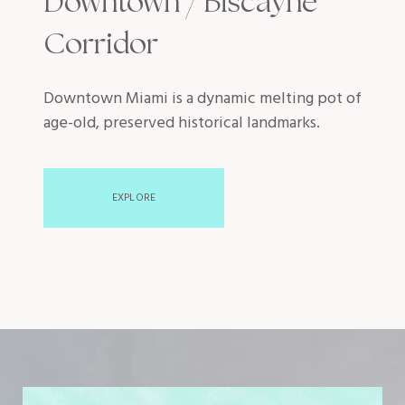
Downtown / Biscayne
Corridor
Downtown Miami is a dynamic melting pot of
age-old, preserved historical landmarks.
EXPLORE