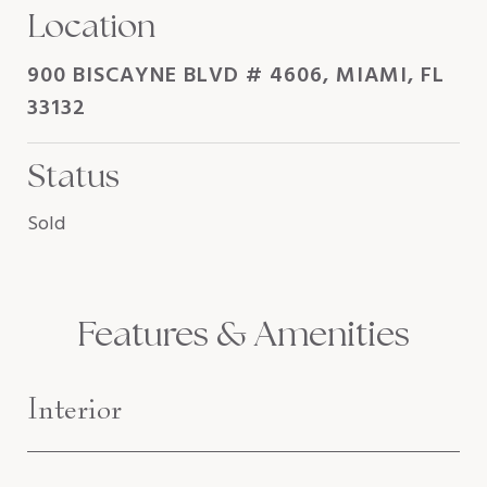
Location
900 BISCAYNE BLVD # 4606, MIAMI, FL
33132
Status
Sold
Features & Amenities
Interior