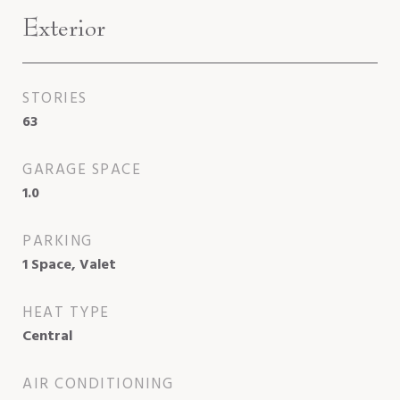
Exterior
STORIES
63
GARAGE SPACE
1.0
PARKING
1 Space, Valet
HEAT TYPE
Central
AIR CONDITIONING