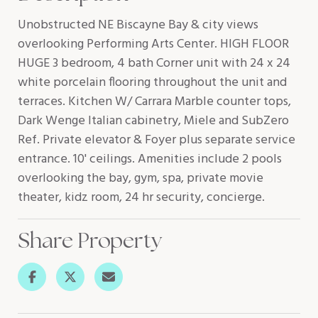
Unobstructed NE Biscayne Bay & city views
overlooking Performing Arts Center. HIGH FLOOR
HUGE 3 bedroom, 4 bath Corner unit with 24 x 24
white porcelain flooring throughout the unit and
terraces. Kitchen W/ Carrara Marble counter tops,
Dark Wenge Italian cabinetry, Miele and SubZero
Ref. Private elevator & Foyer plus separate service
entrance. 10' ceilings. Amenities include 2 pools
overlooking the bay, gym, spa, private movie
theater, kidz room, 24 hr security, concierge.
Share Property