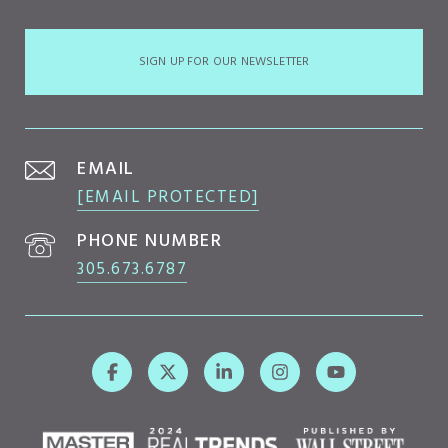
SIGN UP FOR OUR NEWSLETTER
EMAIL
[EMAIL PROTECTED]
PHONE NUMBER
305.673.6787