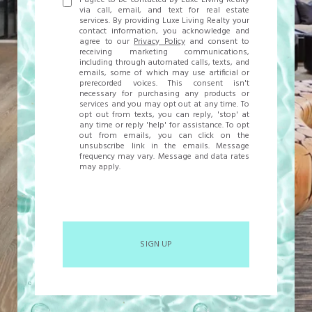
I agree to be contacted by Luxe Living Realty
via call, email, and text for real estate
services. By providing Luxe Living Realty your
contact information, you acknowledge and
agree to our
Privacy Policy
and consent to
receiving marketing communications,
including through automated calls, texts, and
emails, some of which may use artificial or
prerecorded voices. This consent isn't
necessary for purchasing any products or
services and you may opt out at any time. To
opt out from texts, you can reply, 'stop' at
any time or reply 'help' for assistance. To opt
out from emails, you can click on the
unsubscribe link in the emails. Message
frequency may vary. Message and data rates
may apply.
SIGN UP