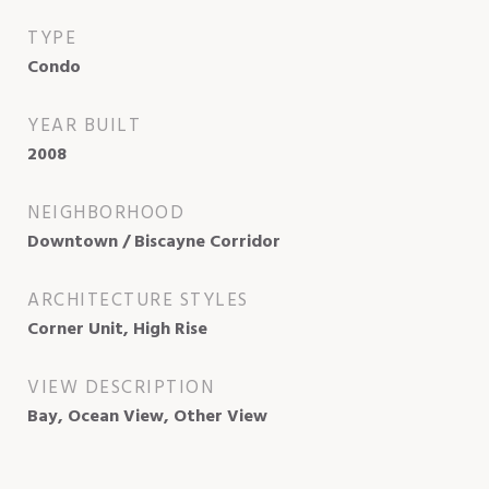
TYPE
Condo
YEAR BUILT
2008
NEIGHBORHOOD
Downtown / Biscayne Corridor
ARCHITECTURE STYLES
Corner Unit, High Rise
VIEW DESCRIPTION
Bay, Ocean View, Other View