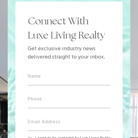
Connect With
Luxe Living Realty
Get exclusive industry news
delivered straight to your inbox.