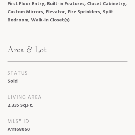
First Floor Entry, Built-in Features, Closet Cabinetry,
Custom Mirrors, Elevator, Fire Sprinklers, Split
Bedroom, Walk-In Closet(s)
Area & Lot
STATUS
Sold
LIVING AREA
2,335
Sq.Ft.
MLS® ID
A11168060