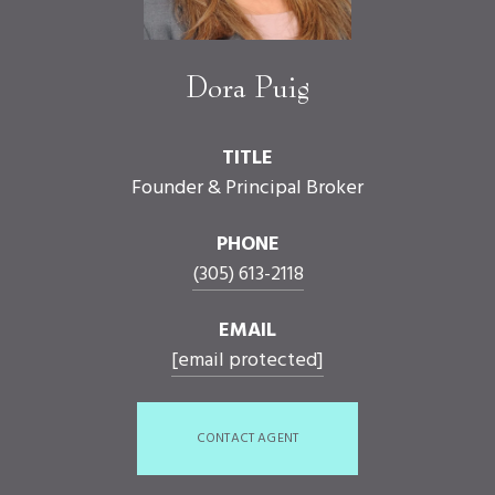
Dora Puig
TITLE
Founder & Principal Broker
PHONE
(305) 613-2118
EMAIL
[email protected]
CONTACT AGENT