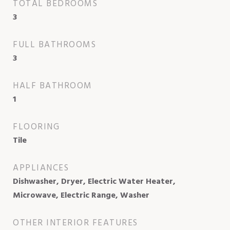
TOTAL BEDROOMS
3
FULL BATHROOMS
3
HALF BATHROOM
1
FLOORING
Tile
APPLIANCES
Dishwasher, Dryer, Electric Water Heater,
Microwave, Electric Range, Washer
OTHER INTERIOR FEATURES