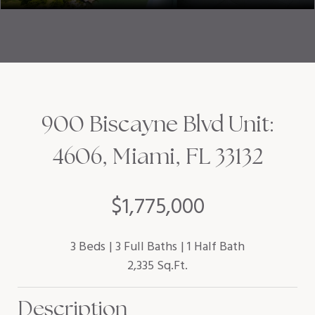
900 Biscayne Blvd Unit:
4606, Miami, FL 33132
$1,775,000
3 Beds
3 Full Baths
1 Half Bath
2,335 Sq.Ft.
Description