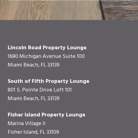
Lincoln Road Property Lounge
1680 Michigan Avenue Suite 100
Miami Beach, FL 33139
South of Fifth Property Lounge
801 S. Pointe Drive Loft 101
Miami Beach, FL 33139
Fisher Island Property Lounge
Marina Village II
Fisher Island, FL 33109