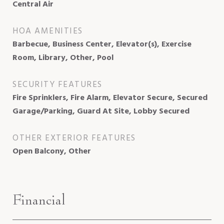
Central Air
HOA AMENITIES
Barbecue, Business Center, Elevator(s), Exercise
Room, Library, Other, Pool
SECURITY FEATURES
Fire Sprinklers, Fire Alarm, Elevator Secure, Secured
Garage/Parking, Guard At Site, Lobby Secured
OTHER EXTERIOR FEATURES
Open Balcony, Other
Financial