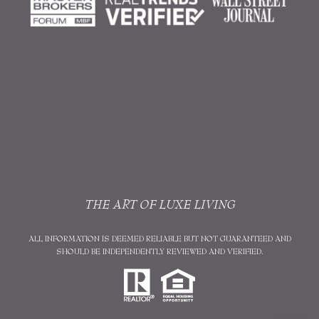
THE ART OF LUXE LIVING
ALL INFORMATION IS DEEMED RELIABLE BUT NOT GUARANTEED AND
SHOULD BE INDEPENDENTLY REVIEWED AND VERIFIED.