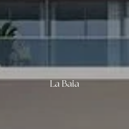
La Baia