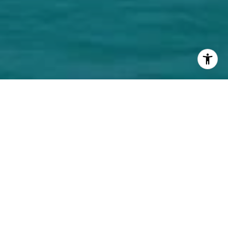
Welcome to La Baia
La Baia is New York developer Ian Bruce Eichner's
latest project. Ian Bruce Eichner is known for
creating South of Fifths' iconic Continuum South
Beach. La Baia is complete with its own private
marina, the bayfront condominium offers 68
luxurious, one- to four-bedroom residences