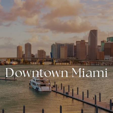
Downtown Miami