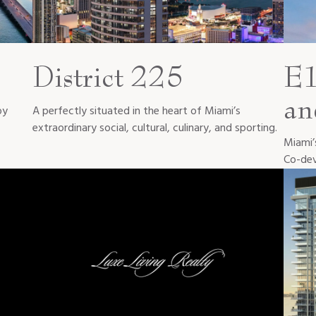
District 225
E1
an
oy
A perfectly situated in the heart of Miami’s
extraordinary social, cultural, culinary, and sporting.
Miami’s
Co-dev