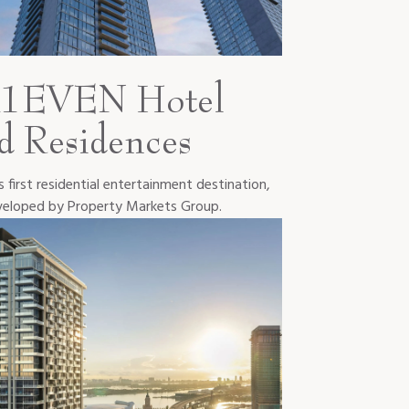
1EVEN Hotel
d Residences
 first residential entertainment destination,
eloped by Property Markets Group.