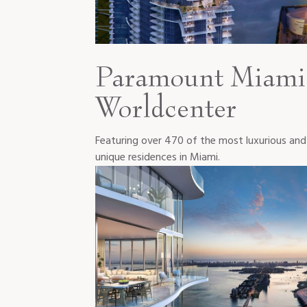
Paramount Miami
Worldcenter
Featuring over 470 of the most luxurious and
unique residences in Miami.