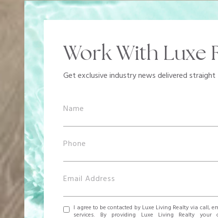
Work With Luxe R
Get exclusive industry news delivered straight 
I agree to be contacted by Luxe Living Realty via call, em
services. By providing Luxe Living Realty your 