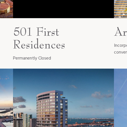
501 First
Ar
Residences
Incorp
conven
Permanently Closed