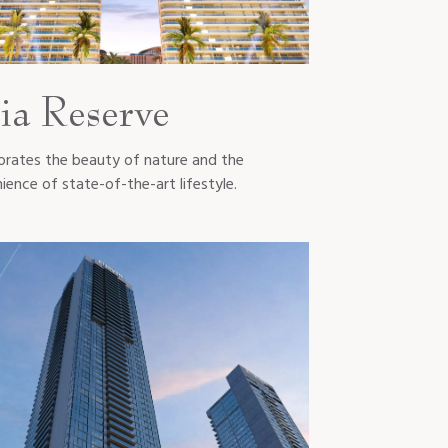
ia Reserve
orates the beauty of nature and the
ience of state-of-the-art lifestyle.