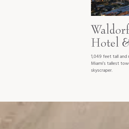
Waldorf
Hotel &
1,049 feet tall and 
Miami’s tallest towe
skyscraper.