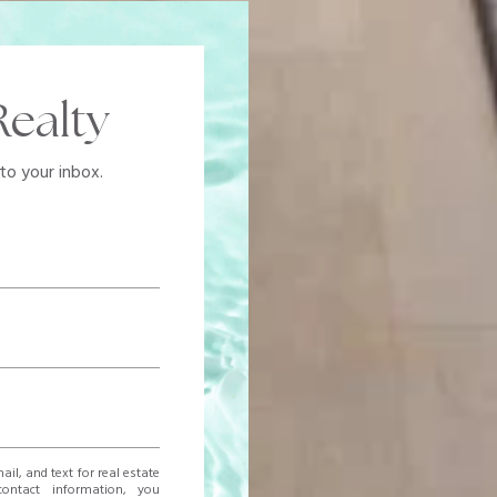
ealty
to your inbox.
ail, and text for real estate
contact information, you