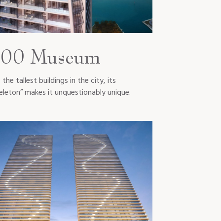
00 Museum
the tallest buildings in the city, its
eleton” makes it unquestionably unique.