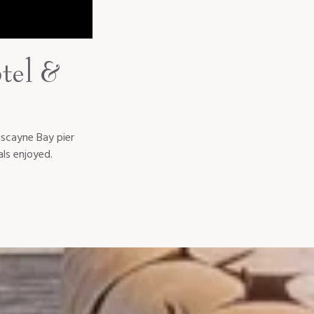
tel &
iscayne Bay pier
ls enjoyed.