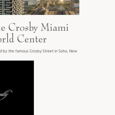
e Crosby Miami
rld Center
ed by the famous Crosby Street in Soho, New