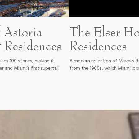
 Astoria
The Elser Ho
 Residences
Residences
rises 100 stories, making it
A modern reflection of Miami’s B
r and Miami’s first supertall
from the 1900s, which Miami loca