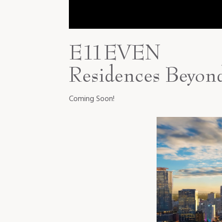
E11EVEN
Residences Beyon
Coming Soon!