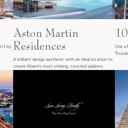
Aston Martin
10
Residences
ect by
One of 
“Exosk
A brilliant design aesthetic with an ideal location to
create Miami’s most striking, coveted address.