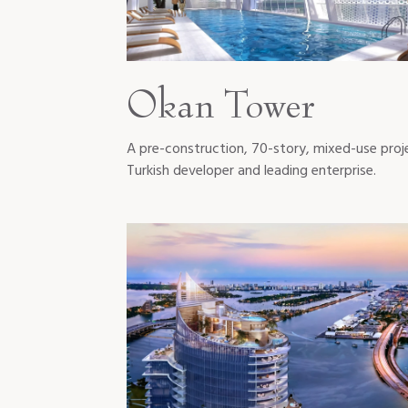
Okan Tower
A pre-construction, 70-story, mixed-use proj
Turkish developer and leading enterprise.