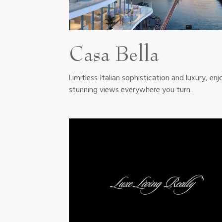
Casa Bella
Limitless Italian sophistication and luxury, enj
stunning views everywhere you turn.