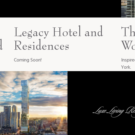
Legacy Hotel and
Th
d
Residences
Wo
Coming Soon!
Inspir
York.